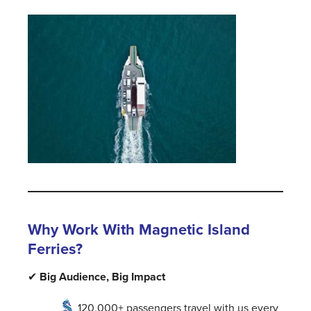
Why Work With Magnetic Island
Ferries?
✔
Big Audience, Big Impact
120,000+ passengers travel with us every