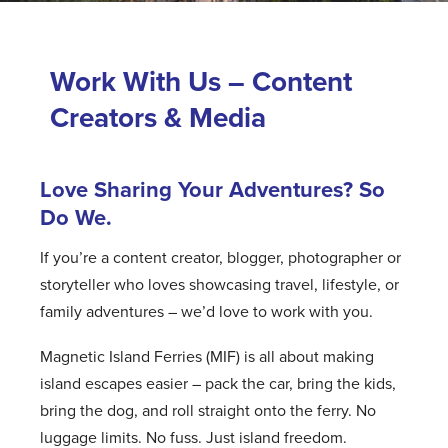
Work With Us – Content
Creators & Media
Love Sharing Your Adventures? So
Do We.
If you’re a content creator, blogger, photographer or
storyteller who loves showcasing travel, lifestyle, or
family adventures – we’d love to work with you.
Magnetic Island Ferries (MIF) is all about making
island escapes easier – pack the car, bring the kids,
bring the dog, and roll straight onto the ferry. No
luggage limits. No fuss. Just island freedom.