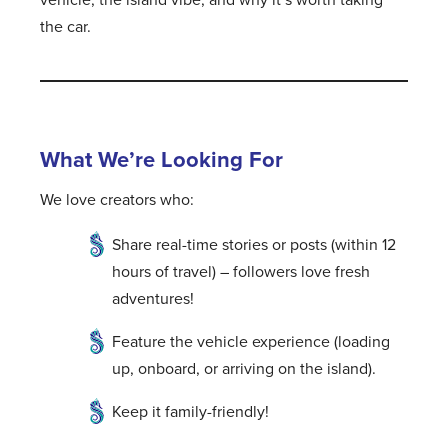
the car.
What We’re Looking For
We love creators who:
Share real-time stories or posts (within 12
hours of travel) – followers love fresh
adventures!
Feature the vehicle experience (loading
up, onboard, or arriving on the island).
Keep it family-friendly!