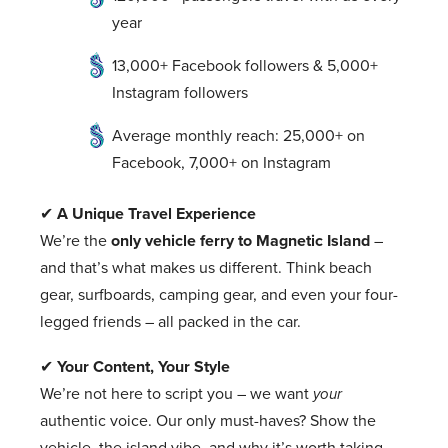
year
13,000+ Facebook followers & 5,000+
Instagram followers
Average monthly reach: 25,000+ on
Facebook, 7,000+ on Instagram
✔
A Unique Travel Experience
We’re the
only vehicle ferry to Magnetic Island
–
and that’s what makes us different. Think beach
gear, surfboards, camping gear, and even your four-
legged friends – all packed in the car.
✔
Your Content, Your Style
We’re not here to script you – we want
your
authentic voice. Our only must-haves? Show the
vehicle, the island vibe, and why it’s worth taking