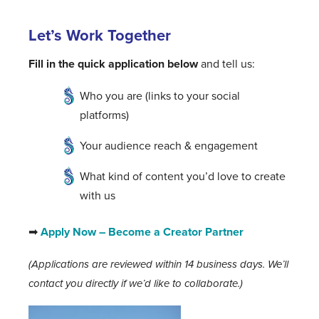
Let’s Work Together
Fill in the quick application below
and tell us:
Who you are (links to your social
platforms)
Your audience reach & engagement
What kind of content you’d love to create
with us
➡
Apply Now – Become a Creator Partner
(Applications are reviewed within 14 business days. We’ll
contact you directly if we’d like to collaborate.)