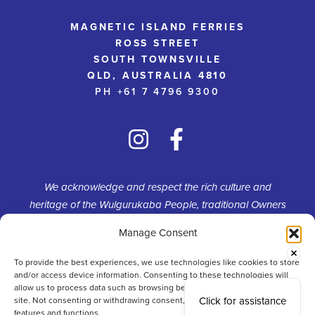
MAGNETIC ISLAND FERRIES
ROSS STREET
SOUTH TOWNSVILLE
QLD, AUSTRALIA 4810
PH +61 7 4796 9300
We acknowledge and respect the rich culture and
heritage of the Wulgurukaba People, traditional Owners
of Yunbenun (Magnetic Island). We pay homage to the
Manage Consent
continued connection and custodianship of their
traditional estate.
To provide the best experiences, we use technologies like cookies to store
and/or access device information. Consenting to these technologies will
allow us to process data such as browsing behaviour or unique IDs on this
Click for assistance
site. Not consenting or withdrawing consent, may adversely affect certain
features and functions.