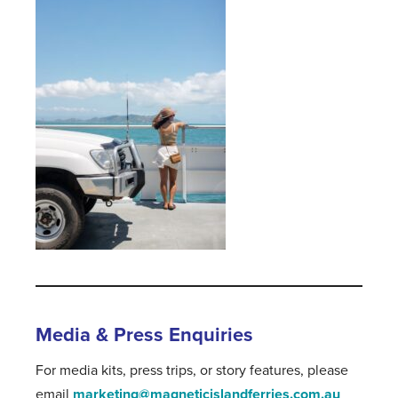
Media & Press Enquiries
For media kits, press trips, or story features, please
email
marketing@magneticislandferries.com.au