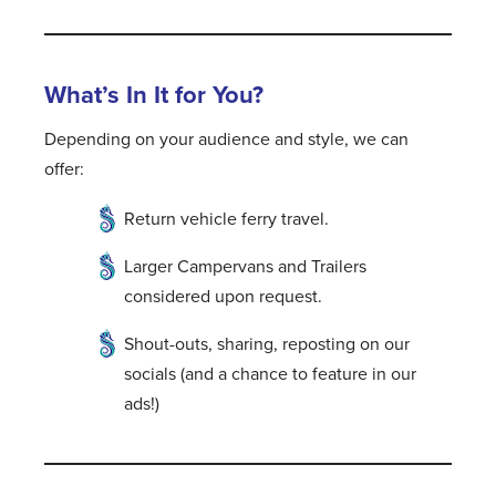
What’s In It for You?
Depending on your audience and style, we can
offer:
Return vehicle ferry travel.
Larger Campervans and Trailers
considered upon request.
Shout-outs, sharing, reposting on our
socials (and a chance to feature in our
ads!)