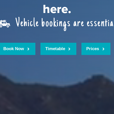
here.
Vehicle bookings are essentia
Book Now
Timetable
Prices