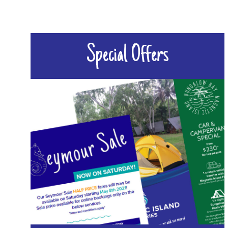
Special Offers