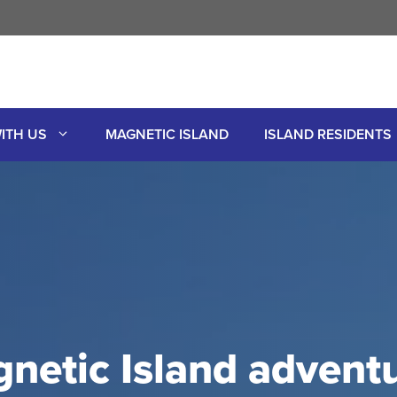
ITH US
MAGNETIC ISLAND
ISLAND RESIDENTS
netic Island adventu