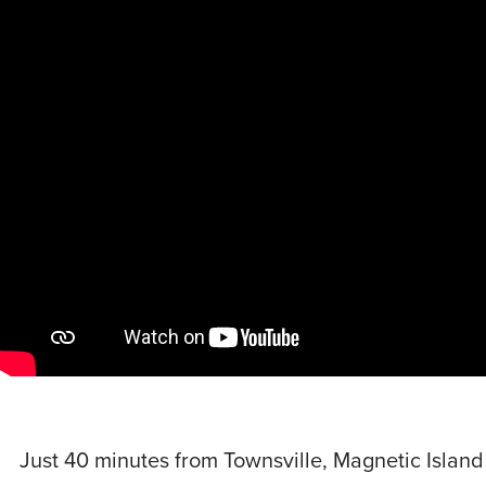
Just 40 minutes from Townsville, Magnetic Island