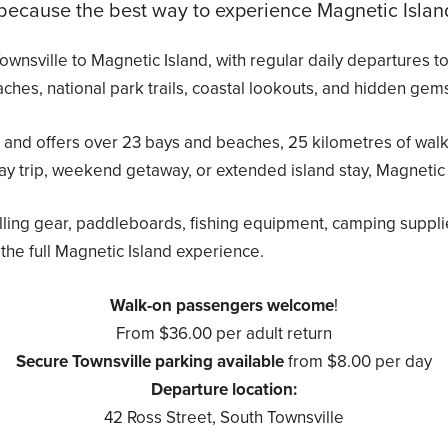
cause the best way to experience Magnetic Island i
 Townsville to Magnetic Island, with regular daily departure
ches, national park trails, coastal lookouts, and hidden gems
 and offers over 23 bays and beaches, 25 kilometres of walking
ay trip, weekend getaway, or extended island stay, Magnetic
lling gear, paddleboards, fishing equipment, camping suppli
the full Magnetic Island experience.
Walk-on passengers welcome
!
From $36.00 per adult return
Secure Townsville parking available
from $8.00 per day
Departure location:
42 Ross Street, South Townsville