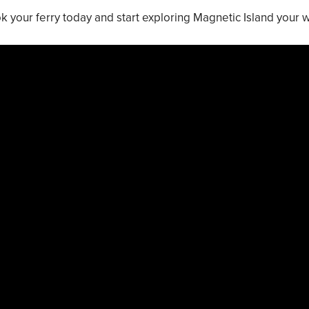
k your ferry today and start exploring Magnetic Island your 