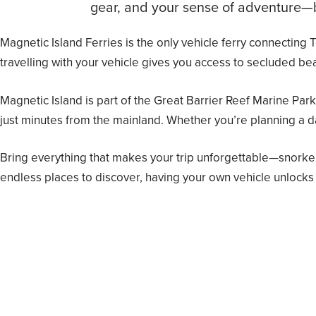
gear, and your sense of adventure—be
Magnetic Island Ferries is the only vehicle ferry connecting
travelling with your vehicle gives you access to secluded bea
Magnetic Island is part of the Great Barrier Reef Marine Park
just minutes from the mainland. Whether you’re planning a d
Bring everything that makes your trip unforgettable—snorke
endless places to discover, having your own vehicle unlocks 