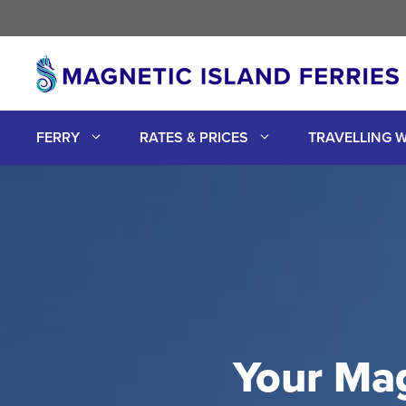
Skip
to
content
FERRY
RATES & PRICES
TRAVELLING W
Your Mag