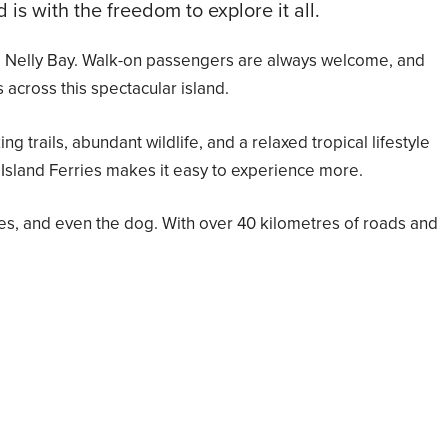
s with the freedom to explore it all.
s to Nelly Bay. Walk-on passengers are always welcome, and
 across this spectacular island.
 trails, abundant wildlife, and a relaxed tropical lifestyle
 Island Ferries makes it easy to experience more.
es, and even the dog. With over 40 kilometres of roads and