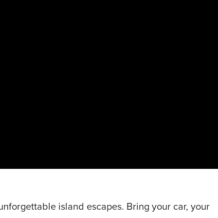
nforgettable island escapes. Bring your car, your