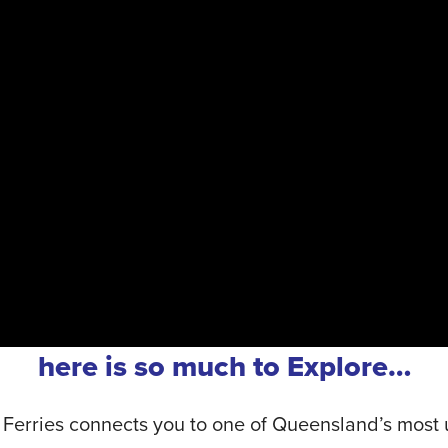
here is so much to Explore…
 Ferries connects you to one of Queensland’s most u