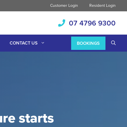
Customer Login
Resident Login
07 4796 9300
CONTACT US
BOOKINGS
re starts