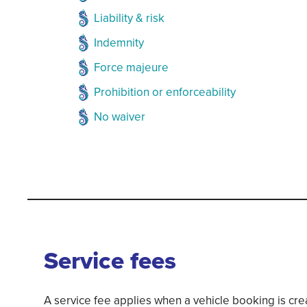
Liability & risk
Indemnity
Force majeure
Prohibition or enforceability
No waiver
Service fees
A service fee applies when a vehicle booking is cr