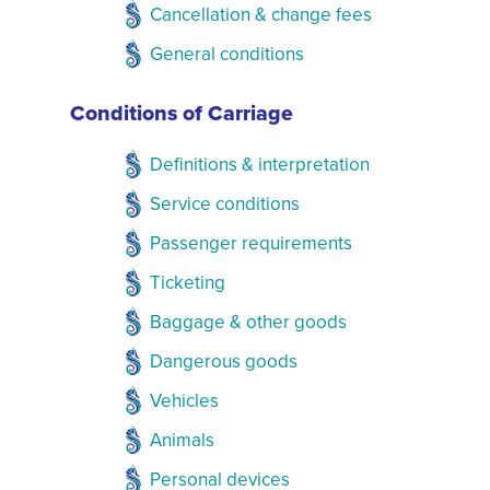
Cancellation & change fees
General conditions
Conditions of Carriage
Definitions & interpretation
Service conditions
Passenger requirements
Ticketing
Baggage & other goods
Dangerous goods
Vehicles
Animals
Personal devices