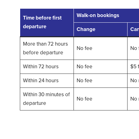
Walk-on bookings
Time before first
departure
Change
Can
More than 72 hours
No fee
No 
before departure
Within 72 hours
No fee
$5 
Within 24 hours
No fee
No 
Within 30 minutes of
No fee
No 
departure