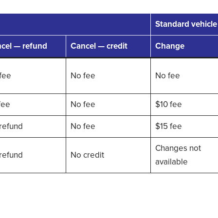
Standard vehicle
cel — refund
Cancel — credit
Change
fee
No fee
No fee
fee
No fee
$10 fee
refund
No fee
$15 fee
Changes not
refund
No credit
available