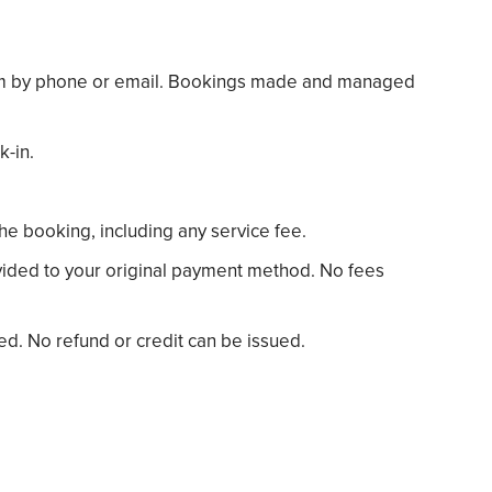
team by phone or email. Bookings made and managed
k-in.
the booking, including any service fee.
rovided to your original payment method. No fees
ted. No refund or credit can be issued.