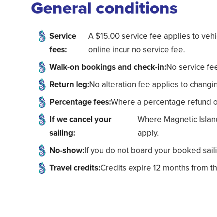
General conditions
Service
A $15.00 service fee applies to ve
fees:
online incur no service fee.
Walk-on bookings and check-in:
No service fee
Return leg:
No alteration fee applies to changin
Percentage fees:
Where a percentage refund or c
If we cancel your
Where Magnetic Island 
sailing:
apply.
No-show:
If you do not board your booked saili
Travel credits:
Credits expire 12 months from th