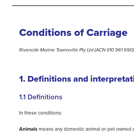
Conditions of Carriage
Riverside Marine Townsville Pty Ltd (ACN 010 961 690)
1. Definitions and interpretat
1.1 Definitions
In these conditions:
Animals
means any domestic animal or pet owned or 