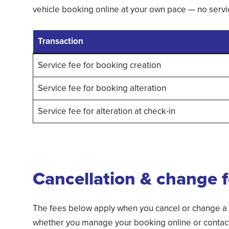
vehicle booking online at your own pace — no servic
Transaction
Service fee for booking creation
Service fee for booking alteration
Service fee for alteration at check-in
Cancellation & change 
The fees below apply when you cancel or change a
whether you manage your booking online or contact 