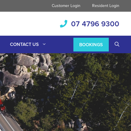
Customer Login
Resident Login
07 4796 9300
CONTACT US
BOOKINGS