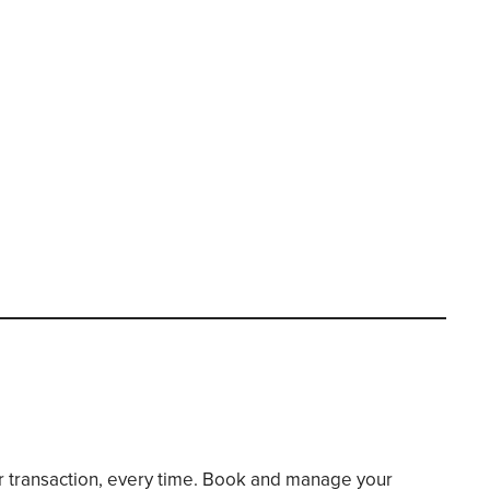
er transaction, every time. Book and manage your