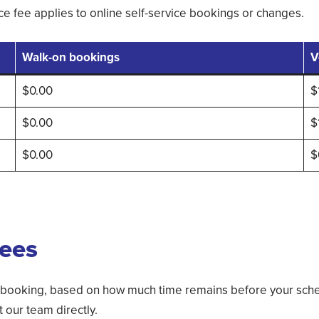
e fee applies to online self-service bookings or changes.
Walk-on bookings
V
$0.00
$
$0.00
$
$0.00
$
fees
 booking, based on how much time remains before your sche
our team directly.