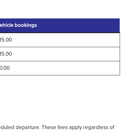
ehicle bookings
15.00
15.00
0.00
duled departure. These fees apply regardless of