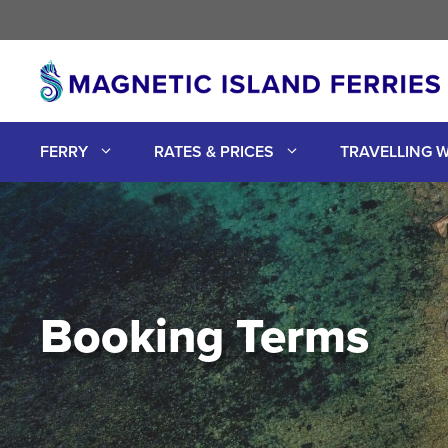
Skip
to
content
FERRY
RATES & PRICES
TRAVELLING W
Booking Terms