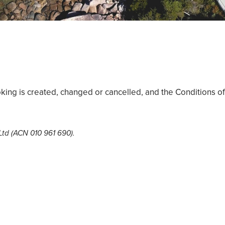
king is created, changed or cancelled, and the Conditions of
 Ltd (ACN 010 961 690).