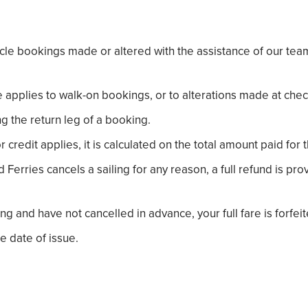
hicle bookings made or altered with the assistance of our 
 applies to walk-on bookings, or to alterations made at chec
g the return leg of a booking.
redit applies, it is calculated on the total amount paid for 
Ferries cancels a sailing for any reason, a full refund is p
ng and have not cancelled in advance, your full fare is forfei
e date of issue.