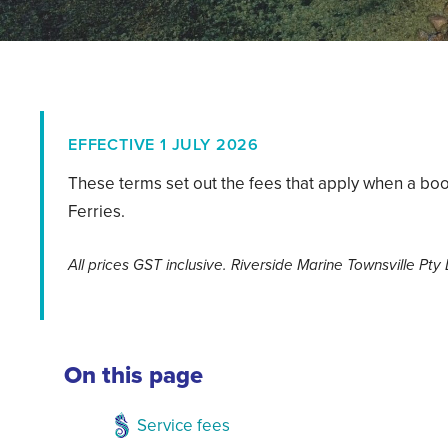
EFFECTIVE 1 JULY 2026
These terms set out the fees that apply when a boo
Ferries.
All prices GST inclusive. Riverside Marine Townsville Pty
On this page
Service fees