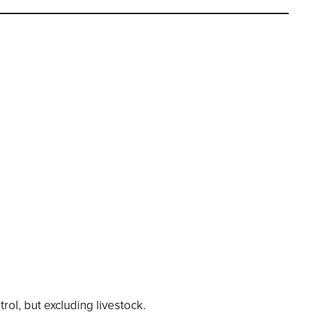
l, but excluding livestock.