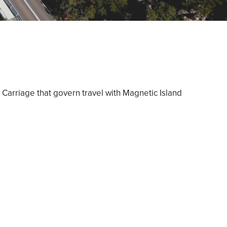
 Carriage that govern travel with Magnetic Island