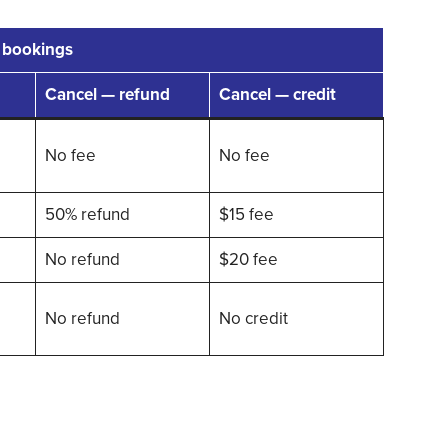
 bookings
Cancel — refund
Cancel — credit
No fee
No fee
50% refund
$15 fee
No refund
$20 fee
No refund
No credit