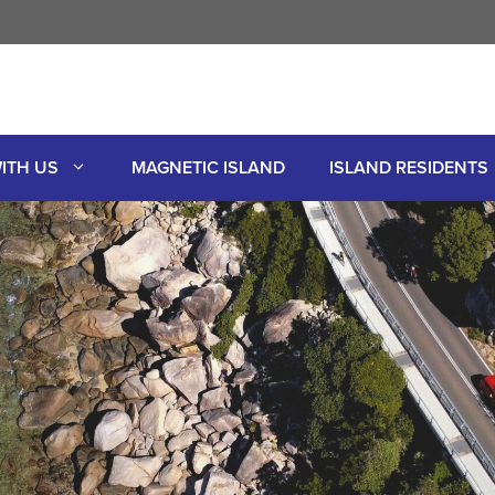
ITH US
MAGNETIC ISLAND
ISLAND RESIDENTS