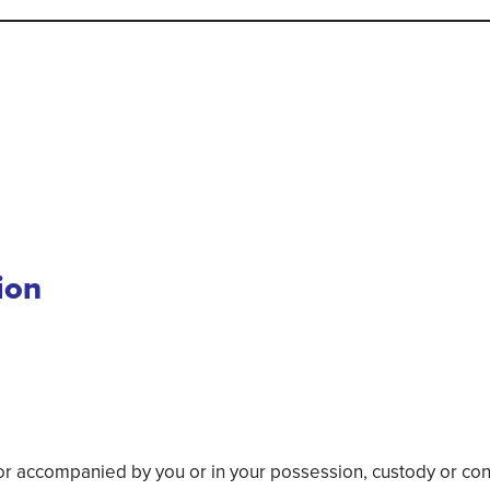
ion
accompanied by you or in your possession, custody or contro