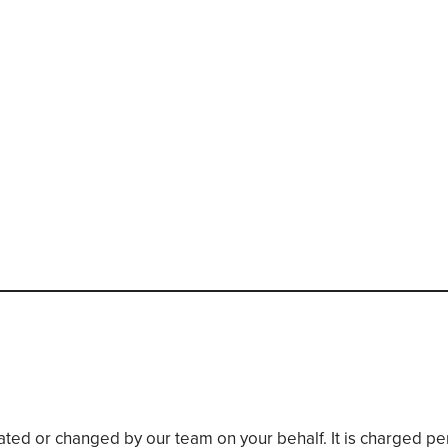
eated or changed by our team on your behalf. It is charged p