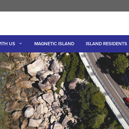
ITH US
MAGNETIC ISLAND
ISLAND RESIDENTS