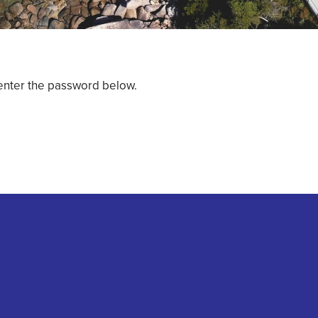
 enter the password below.