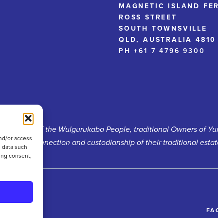
MAGNETIC ISLAND FE
ROSS STREET
SOUTH TOWNSVILLE
QLD, AUSTRALIA 4810
PH +61 7 4796 9300
d heritage of the Wulgurukaba People, traditional Owners of Y
nd/or access
ontinued connection and custodianship of their traditional estat
s data such
ing consent,
FA