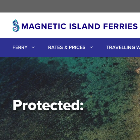
Skip
to
content
FERRY
RATES & PRICES
TRAVELLING W
Protected: