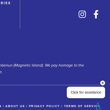
RRIES
unbenun (Magnetic Island). We pay homage to the
e.
Click for assistance
Q
|
ABOUT US
|
PRIVACY POLICY
|
TERMS OF SERVICE