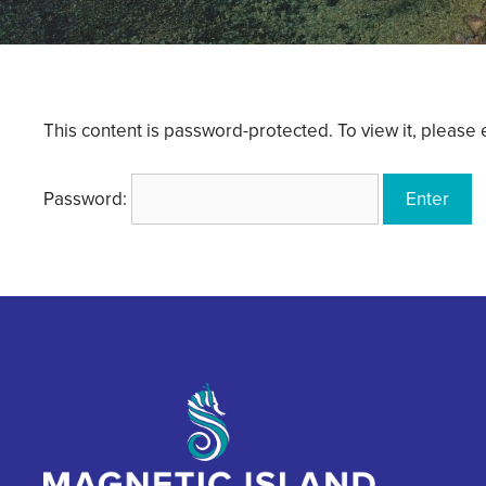
This content is password-protected. To view it, please
Password: