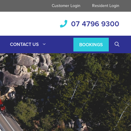
Customer Login
Resident Login
07 4796 9300
CONTACT US
BOOKINGS