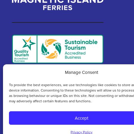
Manage Consent
We acknowledge and respect the rich culture an
To provide the best experiences, we use technologies like cookies to store a
c
device information. Consenting to these technologies will allow us to proces
as browsing behaviour or unique IDs on this site. Not consenting or withdraw
may adversely affect certain features and functions.
Accept
COPYRIGHT © 2026 MAGNETIC ISLAND FERRIES
Privacy Policy